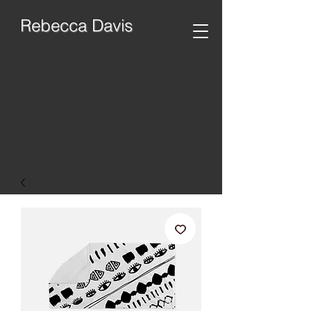
Rebecca Davis