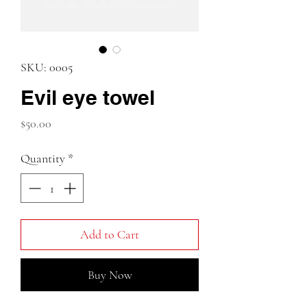
SKU: 0005
Evil eye towel
Price
$50.00
Quantity
*
Add to Cart
Buy Now